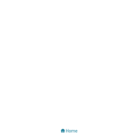
🛖 Home