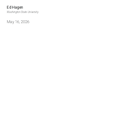
Ed Hagen
Washington State University
May 16, 2026