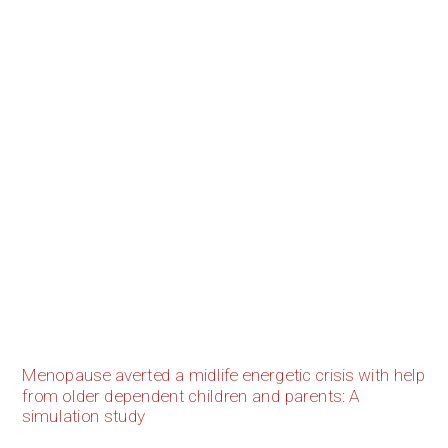
Menopause averted a midlife energetic crisis with help
from older dependent children and parents: A
simulation study