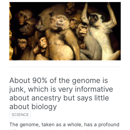
About 90% of the genome is
junk, which is very informative
about ancestry but says little
about biology
SCIENCE
The genome, taken as a whole, has a profound