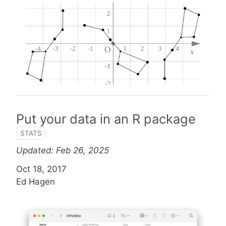
Put your data in an R package
STATS
Updated: Feb 26, 2025
Oct 18, 2017
Ed Hagen