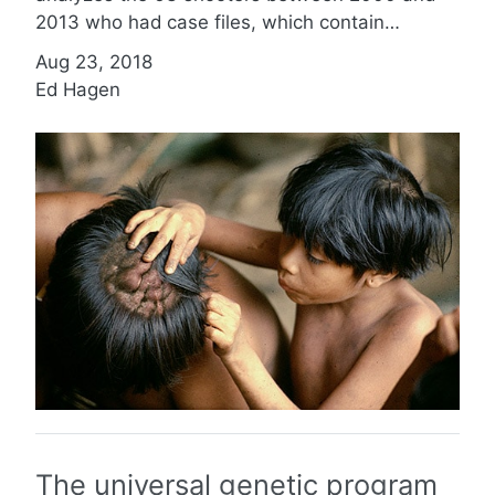
2013 who had case files, which contain…
Aug 23, 2018
Ed Hagen
The universal genetic program