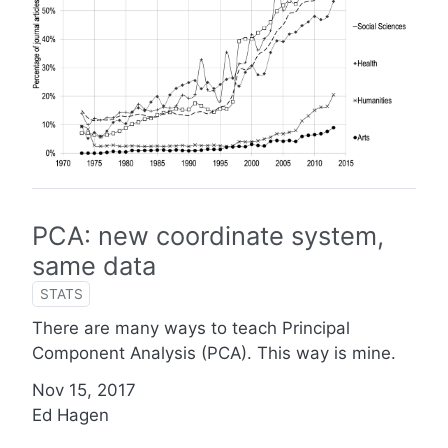
PCA: new coordinate system,
same data
STATS
There are many ways to teach Principal
Component Analysis (PCA). This way is mine.
Nov 15, 2017
Ed Hagen