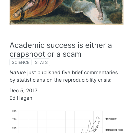
Academic success is either a
crapshoot or a scam
SCIENCE
STATS
Nature
just published five brief commentaries
by statisticians on the reproducibility crisis:
Dec 5, 2017
Ed Hagen