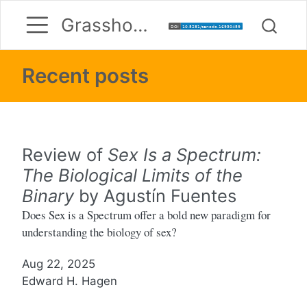
Grasshoppermouse
Recent posts
Review of
Sex Is a Spectrum:
The Biological Limits of the
Binary
by Agustín Fuentes
Does Sex is a Spectrum offer a bold new paradigm for
understanding the biology of sex?
Aug 22, 2025
Edward H. Hagen