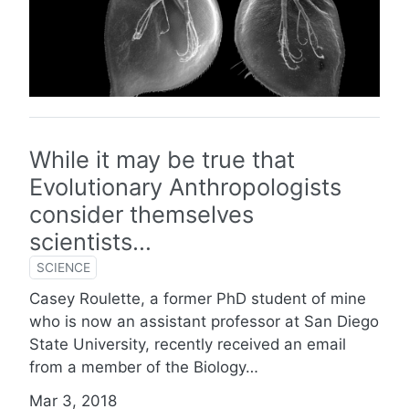
While it may be true that
Evolutionary Anthropologists
consider themselves
scientists…
SCIENCE
Casey Roulette, a former PhD student of mine
who is now an assistant professor at San Diego
State University, recently received an email
from a member of the Biology…
Mar 3, 2018