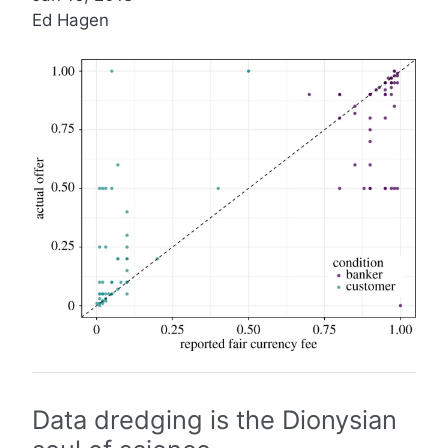
Ed Hagen
Data dredging is the Dionysian