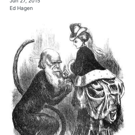
Jun 27, 2015
Ed Hagen