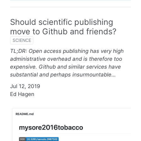
Should scientific publishing
move to Github and friends?
SCIENCE
TL;DR: Open access publishing has very high
administrative overhead and is therefore too
expensive. Github and similar services have
substantial and perhaps insurmountable…
Jul 12, 2019
Ed Hagen