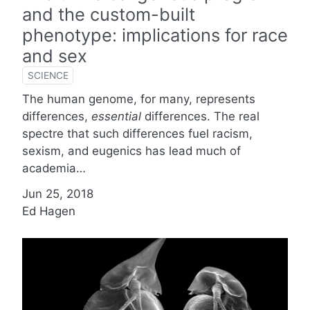
and the custom-built
phenotype: implications for race
and sex
SCIENCE
The human genome, for many, represents
differences,
essential
differences. The real
spectre that such differences fuel racism,
sexism, and eugenics has lead much of
academia…
Jun 25, 2018
Ed Hagen