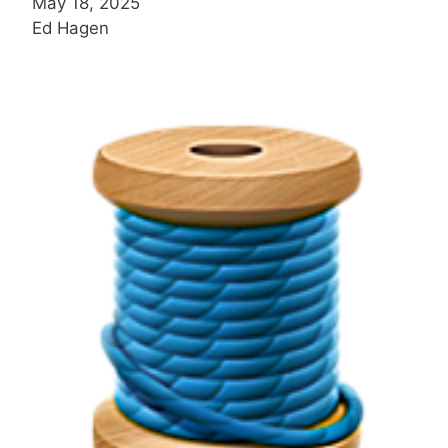
May 18, 2025
Ed Hagen