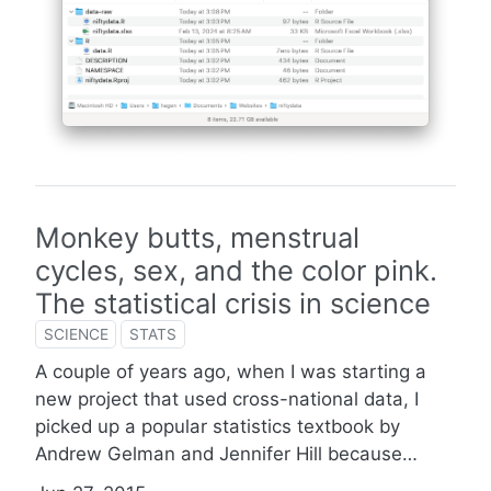
Monkey butts, menstrual
cycles, sex, and the color pink.
The statistical crisis in science
SCIENCE
STATS
A couple of years ago, when I was starting a
new project that used cross-national data, I
picked up a popular statistics textbook by
Andrew Gelman and Jennifer Hill because…