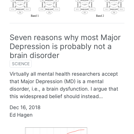
Seven reasons why most Major
Depression is probably not a
brain disorder
SCIENCE
Virtually all mental health researchers accept
that Major Depression (MD) is a mental
disorder, i.e., a brain dysfunction. I argue that
this widespread belief should instead…
Dec 16, 2018
Ed Hagen