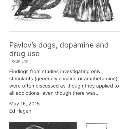
Pavlov’s dogs, dopamine and
drug use
SCIENCE
Findings from studies investigating only
stimulants (generally cocaine or amphetamine)
were often discussed as though they applied to
all addictions, even though there was…
May 16, 2015
Ed Hagen