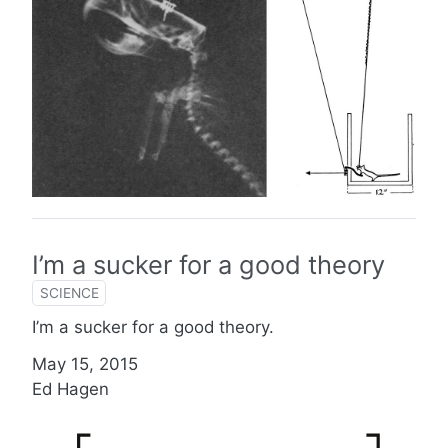
I’m a sucker for a good theory
SCIENCE
I’m a sucker for a good theory.
May 15, 2015
Ed Hagen