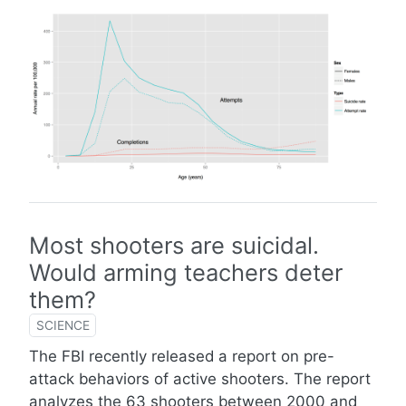
Most shooters are suicidal.
Would arming teachers deter
them?
SCIENCE
The FBI recently released a report on pre-
attack behaviors of active shooters. The report
analyzes the 63 shooters between 2000 and