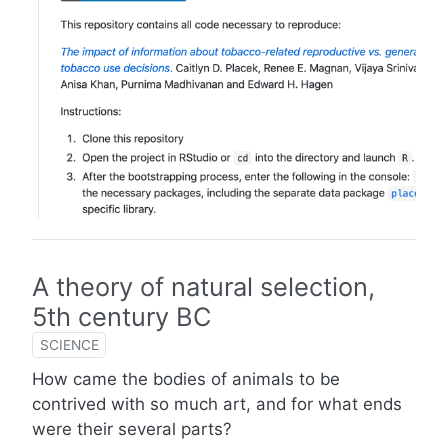
A theory of natural selection,
5th century BC
SCIENCE
How came the bodies of animals to be
contrived with so much art, and for what ends
were their several parts?