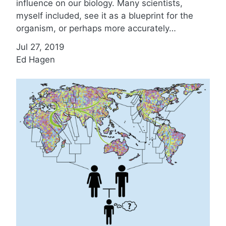
influence on our biology. Many scientists,
myself included, see it as a blueprint for the
organism, or perhaps more accurately…
Jul 27, 2019
Ed Hagen