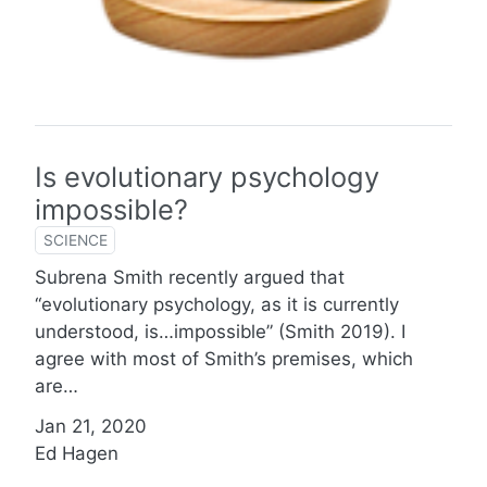
Is evolutionary psychology
impossible?
SCIENCE
Subrena Smith recently argued that
“evolutionary psychology, as it is currently
understood, is…impossible” (Smith 2019). I
agree with most of Smith’s premises, which
are…
Jan 21, 2020
Ed Hagen