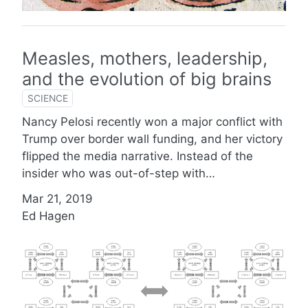
Measles, mothers, leadership,
and the evolution of big brains
SCIENCE
Nancy Pelosi recently won a major conflict with
Trump over border wall funding, and her victory
flipped the media narrative. Instead of the
insider who was out-of-step with…
Mar 21, 2019
Ed Hagen