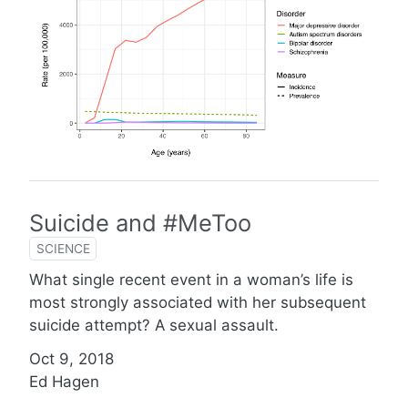
Suicide and #MeToo
SCIENCE
What single recent event in a woman’s life is
most strongly associated with her subsequent
suicide attempt? A sexual assault.
Oct 9, 2018
Ed Hagen