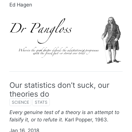
Ed Hagen
Our statistics don’t suck, our
theories do
SCIENCE
STATS
Every genuine test of a theory is an attempt to
falsify it, or to refute it.
Karl Popper, 1963.
Jan 16, 2018