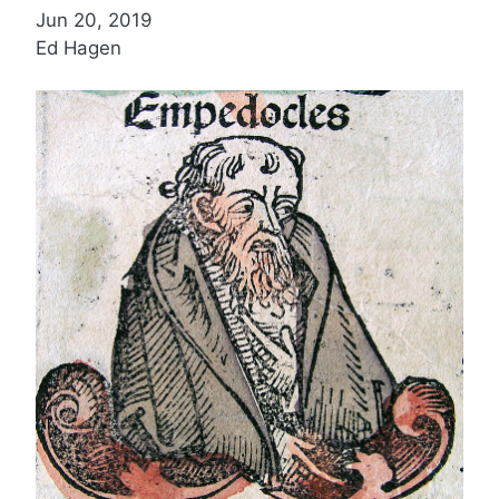
Jun 20, 2019
Ed Hagen