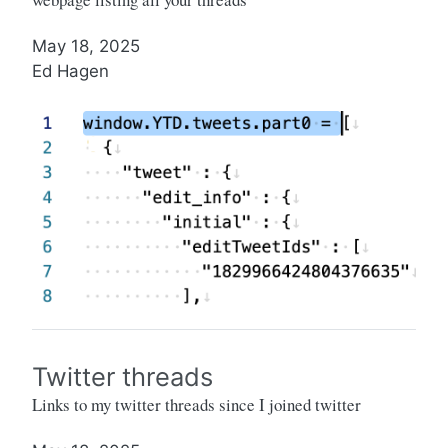
May 18, 2025
Ed Hagen
Twitter threads
Links to my twitter threads since I joined twitter