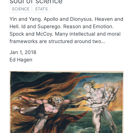
soul of science
SCIENCE
STATS
Yin and Yang. Apollo and Dionysus. Heaven and
Hell. Id and Superego. Reason and Emotion.
Spock and McCoy. Many intellectual and moral
frameworks are structured around two…
Jan 1, 2018
Ed Hagen