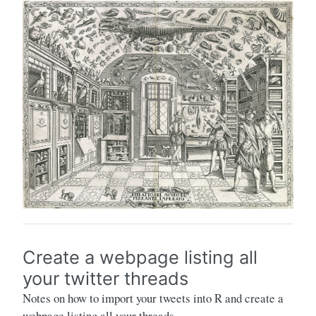
Create a webpage listing all
your twitter threads
Notes on how to import your tweets into R and create a
webpage listing all your threads