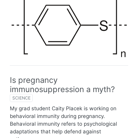
Is pregnancy
immunosuppression a myth?
SCIENCE
My grad student Caity Placek is working on
behavioral immunity during pregnancy.
Behavioral immunity refers to psychological
adaptations that help defend against